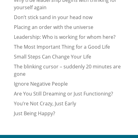
Why true leadership begins with thinking for
yourself again
Don’t stick sand in your head now
Placing an order with the universe
Leadership: Who is working for whom here?
The Most Important Thing for a Good Life
Small Steps Can Change Your Life
The blinking cursor – suddenly 20 minutes are
gone
Ignore Negative People
Are You Still Dreaming or Just Functioning?
You’re Not Crazy, Just Early
Just Being Happy?