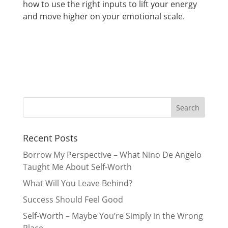
how to use the right inputs to lift your energy
and move higher on your emotional scale.
Recent Posts
Borrow My Perspective – What Nino De Angelo
Taught Me About Self-Worth
What Will You Leave Behind?
Success Should Feel Good
Self-Worth – Maybe You’re Simply in the Wrong