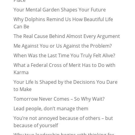
Place
Your Mental Garden Shapes Your Future
Why Dolphins Remind Us How Beautiful Life
Can Be
The Real Cause Behind Almost Every Argument
Me Against You or Us Against the Problem?
When Was the Last Time You Truly Felt Alive?
What a Federal Cross of Merit Has to Do with
Karma
Your Life Is Shaped by the Decisions You Dare
to Make
Tomorrow Never Comes – So Why Wait?
Lead people, don’t manage them
You’re not annoyed because of others – but
because of yourself