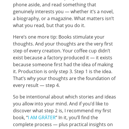
phone aside, and read something that
genuinely interests you — whether it’s a novel,
a biography, or a magazine. What matters isn’t
what you read, but that you do it.
Here’s one more tip: Books stimulate your
thoughts. And your thoughts are the very first
step of every creation. Your coffee cup didn’t
exist because a factory produced it — it exists
because someone first had the idea of making
it. Production is only step 3. Step 1 is the idea.
That’s why your thoughts are the foundation of
every result — step 4.
So be intentional about which stories and ideas
you allow into your mind. And if you’d like to
discover what step 2 is, I recommend my first
book, “
I AM GRÄTER
” In it, you’ll find the
complete process — plus practical insights on