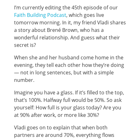
I’m currently editing the 45th episode of our
Faith Building Podcast
, which goes live
tomorrow morning. In it, my friend Vladi shares
a story about Brené Brown, who has a
wonderful relationship. And guess what their
secret is?
When she and her husband come home in the
evening, they tell each other how they’re doing
— not in long sentences, but with a simple
number.
Imagine you have a glass. If it’s filled to the top,
that’s 100%. Halfway full would be 50%. So ask
yourself: How full is your glass today? Are you
at 90% after work, or more like 30%?
Vladi goes on to explain that when both
partners are around 70%, everything flows