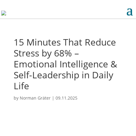
15 Minutes That Reduce
Stress by 68% –
Emotional Intelligence &
Self-Leadership in Daily
Life
by
Norman Gräter
|
09.11.2025