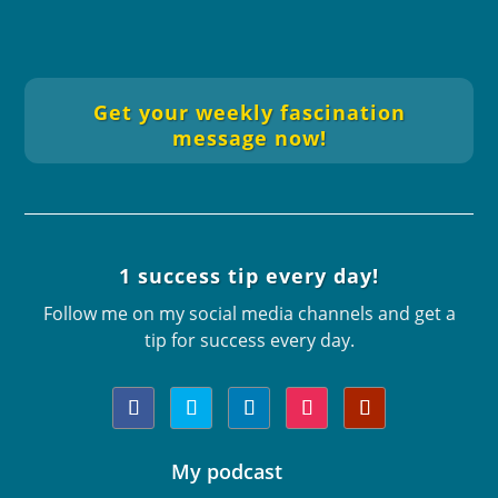
Get your weekly fascination
message now!
Automatically in your email inbox
every Sunday.
1 success tip every day!
Follow me on my social media channels and get a
tip for success every day.
My podcast