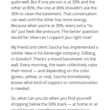
quite well. But if one person is at 30% and the
other at 80%, the one at 80% shouldn’t ask the
30% to clean the basement. That conversation
can wait until the other has more energy.
Because when you’re at 30%, every extra “to-
do” just feels like pressure. The better question
would be: How can I support you right now?
My friend and client Sascha has implemented a
similar idea in his beverage company, Gilberg,
in Gondorf. There’s a mood barometer on the
wall. Every morning, the team collectively rates
their mood — and depending on the color
(green, yellow, or red), Sascha immediately
knows what kind of support or communication
is needed.
So, what can you do when you find yourself
dropping below the 50% mark — at home or at