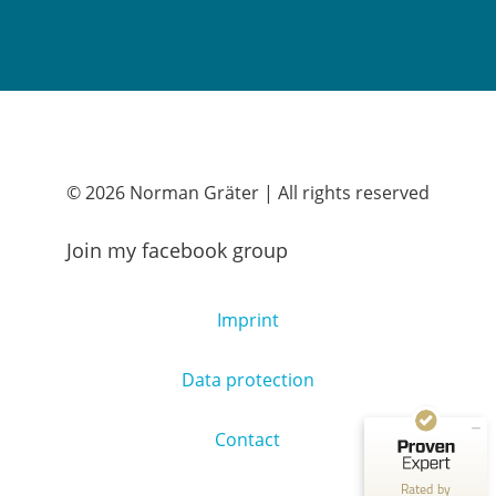
© 2026 Norman Gräter | All rights reserved
Join my facebook group
Customer reviews and experiences for
Norman Gräter
Imprint
EXCELLENT
100%
Recommended on
Data protection
ProvenExpert.com
4.83 / 5.00
250
55
Contact
Reviews on
Reviews from 1 other
ProvenExpert.com
source
Rated by