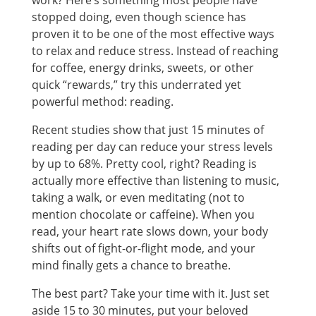
work? Here’s something most people have
stopped doing, even though science has
proven it to be one of the most effective ways
to relax and reduce stress. Instead of reaching
for coffee, energy drinks, sweets, or other
quick “rewards,” try this underrated yet
powerful method: reading.
Recent studies show that just 15 minutes of
reading per day can reduce your stress levels
by up to 68%. Pretty cool, right? Reading is
actually more effective than listening to music,
taking a walk, or even meditating (not to
mention chocolate or caffeine). When you
read, your heart rate slows down, your body
shifts out of fight-or-flight mode, and your
mind finally gets a chance to breathe.
The best part? Take your time with it. Just set
aside 15 to 30 minutes, put your beloved